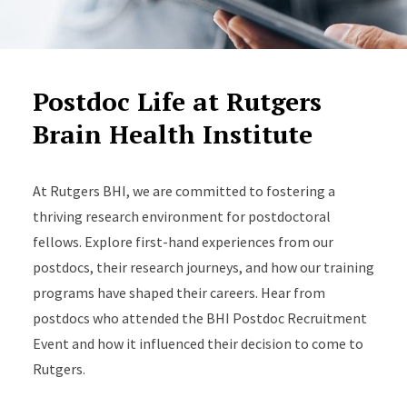
Postdoc Life at Rutgers
Brain Health Institute
At Rutgers BHI, we are committed to fostering a
thriving research environment for postdoctoral
fellows. Explore first-hand experiences from our
postdocs, their research journeys, and how our training
programs have shaped their careers. Hear from
postdocs who attended the BHI Postdoc Recruitment
Event and how it influenced their decision to come to
Rutgers.