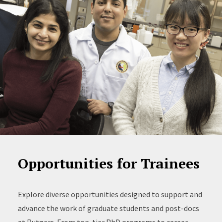
Opportunities for Trainees
Explore diverse opportunities designed to support and
advance the work of graduate students and post-docs