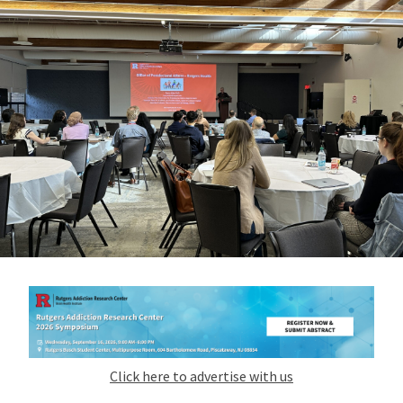
Click here to advertise with us