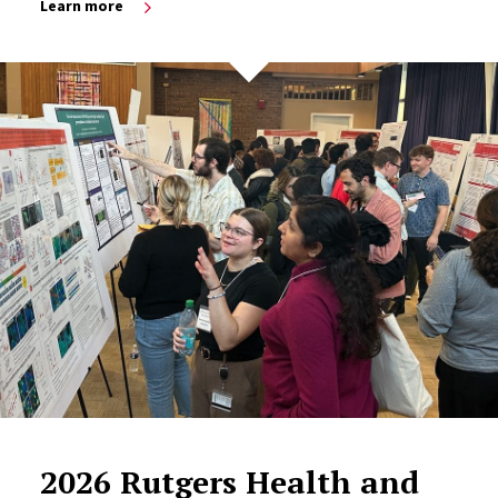
Learn more
2026 Rutgers Health and