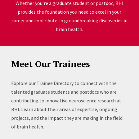
Whether you’re a graduate student or postdoc, BHI
provides the foundation you need to excel in your
career and contribute to groundbreaking discoveries in
brain health.
Meet Our Trainees
Explore our Trainee Directory to connect with the
talented graduate students and postdocs who are
contributing to innovative neuroscience research at
BHI. Learn about their areas of expertise, ongoing
projects, and the impact they are making in the field
of brain health.