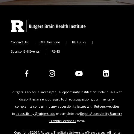
Contact Us
BHI Brochure
RUTGERS
Sponsor BHI Events
RBHS
Follow Us
Rutgers is an equal access/equal opportunity institution. Individuals with
disabilities are encouraged to direct suggestions, comments, or
complaints concerning any accessibility issues with Rutgers websites
to
accessibility@rutgers.edu
or complete the
Report Accessibility Barrier /
Provide Feedback
form.
Copyright ©2024
,
Rutgers, The State University of New Jersey
. All rights