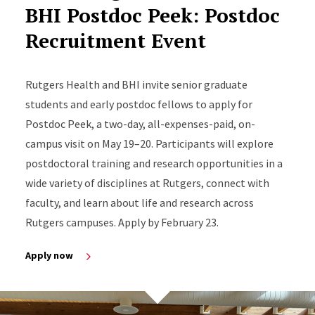
BHI Postdoc Peek: Postdoc
Recruitment Event
Rutgers Health and BHI invite senior graduate
students and early postdoc fellows to apply for
Postdoc Peek, a two-day, all-expenses-paid, on-
campus visit on May 19–20. Participants will explore
postdoctoral training and research opportunities in a
wide variety of disciplines at Rutgers, connect with
faculty, and learn about life and research across
Rutgers campuses. Apply by February 23.
Apply now