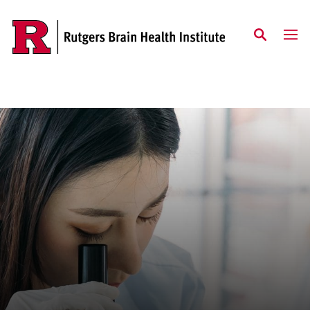
Skip to content