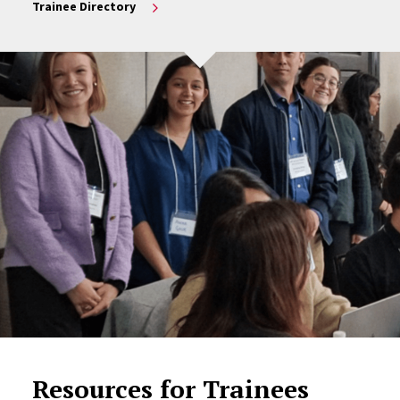
Trainee Directory
Resources for Trainees