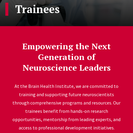
Trainees
Empowering the Next
Generation of
Neuroscience Leaders
At the Brain Health Institute, we are committed to
training and supporting future neuroscientists
through comprehensive programs and resources. Our
trainees benefit from hands-on research
opportunities, mentorship from leading experts, and
access to professional development initiatives.