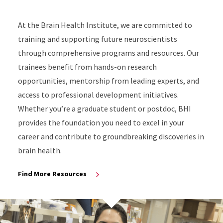
At the Brain Health Institute, we are committed to
training and supporting future neuroscientists
through comprehensive programs and resources. Our
trainees benefit from hands-on research
opportunities, mentorship from leading experts, and
access to professional development initiatives.
Whether you’re a graduate student or postdoc, BHI
provides the foundation you need to excel in your
career and contribute to groundbreaking discoveries in
brain health.
Find More Resources