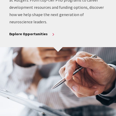
at Rutgers. From top-tier PhD programs to career
development resources and funding options, discover
how we help shape the next generation of
neuroscience leaders.
Explore Opportunities