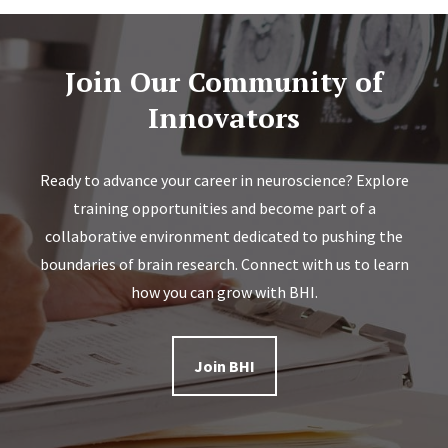
Join Our Community of
Innovators
Ready to advance your career in neuroscience? Explore
training opportunities and become part of a
collaborative environment dedicated to pushing the
boundaries of brain research. Connect with us to learn
how you can grow with BHI.
Join BHI