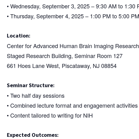
• Wednesday, September 3, 2025 – 9:30 AM to 1:30
• Thursday, September 4, 2025 – 1:00 PM to 5:00 P
Location:
Center for Advanced Human Brain Imaging Researc
Staged Research Building, Seminar Room 127
661 Hoes Lane West, Piscataway, NJ 08854
Seminar Structure:
• Two half day sessions
• Combined lecture format and engagement activities
• Content tailored to writing for NIH
Expected Outcomes: