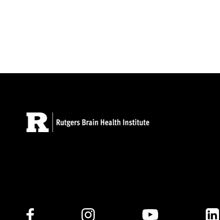
Follow Us