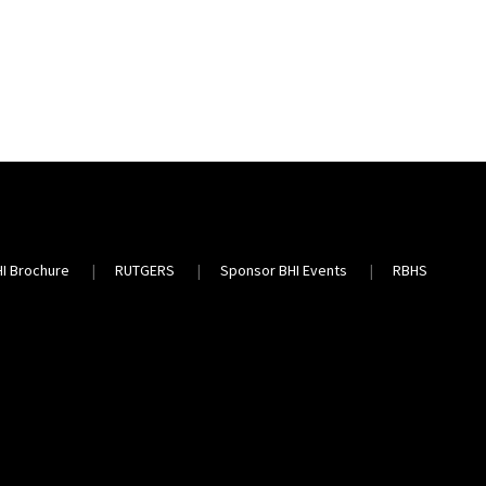
HI Brochure
RUTGERS
Sponsor BHI Events
RBHS