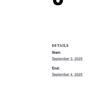
DETAILS
Start:
September 3, 2025
End:
September 4, 2025