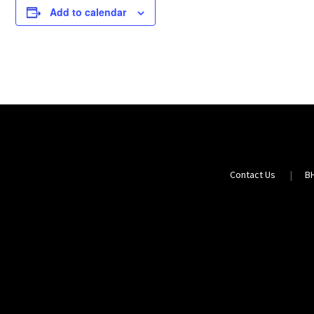
Add to calendar
Contact Us
B