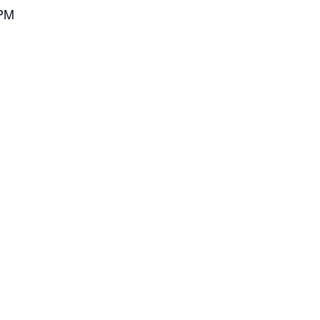
 PM
M
h