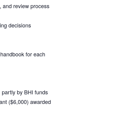
g, and review process
ting decisions
p handbook for each
d partly by BHI funds
rant ($6,000) awarded