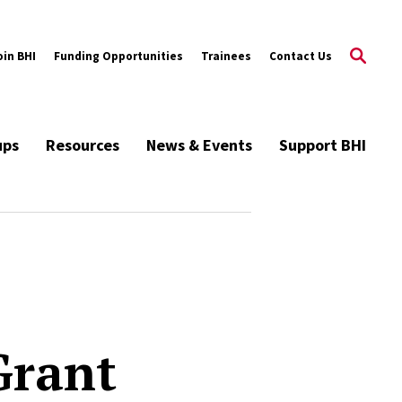
oin BHI
Funding Opportunities
Trainees
Contact Us
ups
Resources
News & Events
Support BHI
Grant