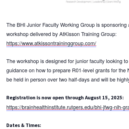
The BHI Junior Faculty Working Group is sponsoring a
workshop delivered by AtKisson Training Group:
https://www.atkissontraininggroup.com/
The workshop is designed for junior faculty looking to
guidance on how to prepare R01-level grants for the 
be held in person over two half-days and will be highly
Registration is now open through August 15, 2025:
https://brainhealthinstitute.rutgers.edu/bhi-jfwg-nih-g
Dates & Times: