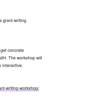
 grant-writing
 get concrete
NIH. The workshop will
 interactive.
rant-writing-workshop/