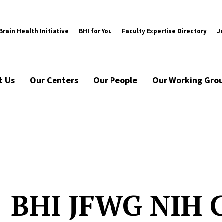
rain Health Initiative
BHI for You
Faculty Expertise Directory
J
t Us
Our Centers
Our People
Our Working Gro
BHI JFWG NIH 