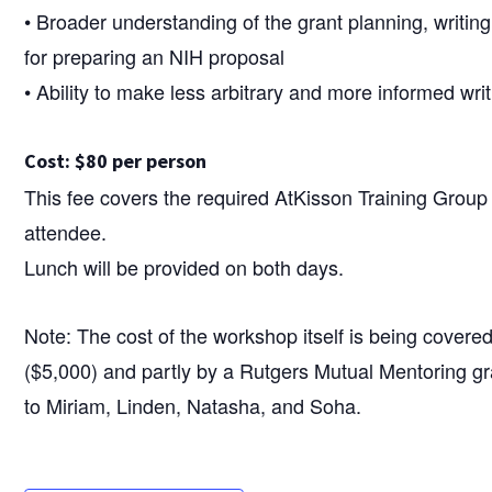
• Broader understanding of the grant planning, writin
for preparing an NIH proposal
• Ability to make less arbitrary and more informed wri
Cost: $80 per person
This fee covers the required AtKisson Training Grou
attendee.
Lunch will be provided on both days.
Note: The cost of the workshop itself is being covere
($5,000) and partly by a Rutgers Mutual Mentoring g
to Miriam, Linden, Natasha, and Soha.