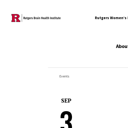
Skip to content
Rutgers Women’s B
Abou
Events
SEP
3