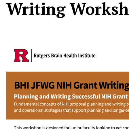
Writing Works